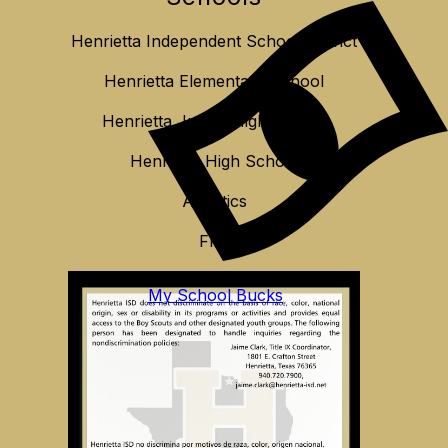
Henrietta Independent School District
Henrietta Elementary School
Henrietta Junior High School
Henrietta High School
Athletics
FFA
My School Bucks