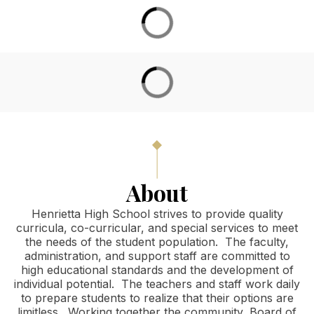
District Calendar
About
Henrietta High School strives to provide quality
curricula, co-curricular, and special services to meet
the needs of the student population. The faculty,
administration, and support staff are committed to
high educational standards and the development of
individual potential. The teachers and staff work daily
to prepare students to realize that their options are
limitless. Working together the community, Board of