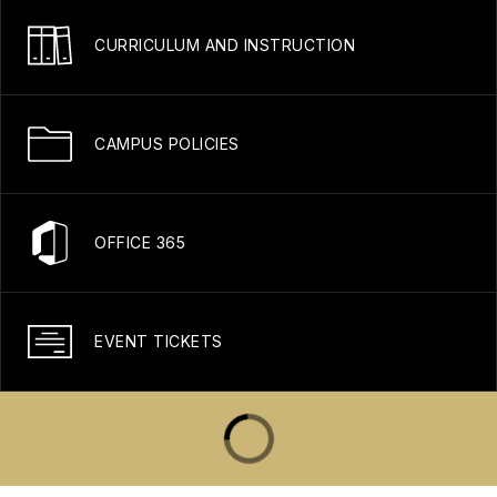
CURRICULUM AND INSTRUCTION
CAMPUS POLICIES
OFFICE 365
EVENT TICKETS
Gold Standard