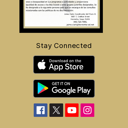
Stay Connected