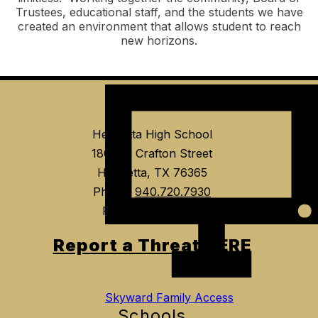
Trustees, educational staff, and the students we have
created an environment that allows student to reach
new horizons.
Event Tickets
Find Us
Henrietta High School
1804 E. Crafton Street
Henrietta, TX 76365
Phone:
940.720.7930
Fax:
940.538.7535
Report a Threat HERE
Skyward Family Access
Schools