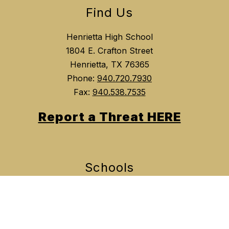
Find Us
Henrietta High School
1804 E. Crafton Street
Henrietta, TX 76365
Phone:
940.720.7930
Fax:
940.538.7535
Report a Threat HERE
Schools
Henrietta Independent School District
Henrietta Elementary School