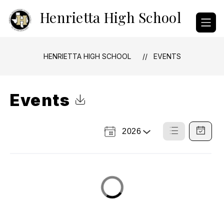
Skip
Henrietta High School
to
content
HENRIETTA HIGH SCHOOL
EVENTS
Events
Click to Download Calendar
2026
Select
List
Calendar
a
View
View
Year