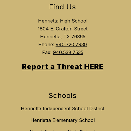
Find Us
Henrietta High School
1804 E. Crafton Street
Henrietta, TX 76365
Phone:
940.720.7930
Fax:
940.538.7535
Report a Threat HERE
Schools
Henrietta Independent School District
Henrietta Elementary School