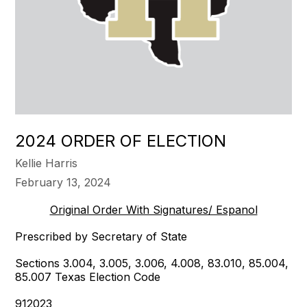
2024 ORDER OF ELECTION
Kellie Harris
February 13, 2024
Original Order With Signatures/ Espanol
Prescribed by Secretary of State
Sections 3.004, 3.005, 3.006, 4.008, 83.010, 85.004,
85.007 Texas Election Code
912023