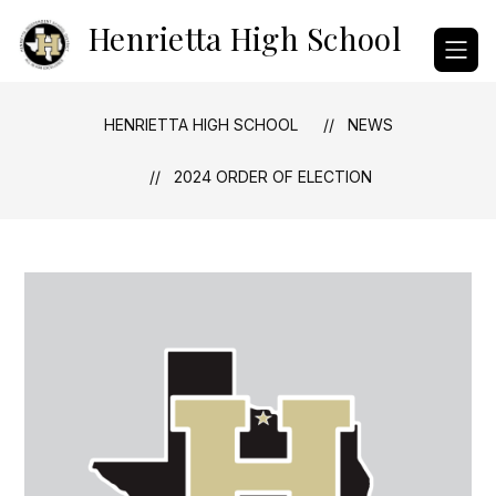
Skip
Henrietta High School
to
content
HENRIETTA HIGH SCHOOL
NEWS
2024 ORDER OF ELECTION