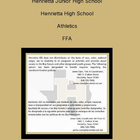
Henrietta Junior High School
Henrietta High School
Athletics
FFA