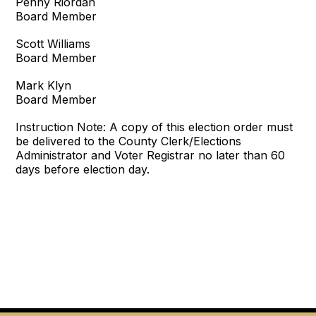
Penny Riordan
Board Member
Scott Williams
Board Member
Mark Klyn
Board Member
Instruction Note: A copy of this election order must
be delivered to the County Clerk/Elections
Administrator and Voter Registrar no later than 60
days before election day.