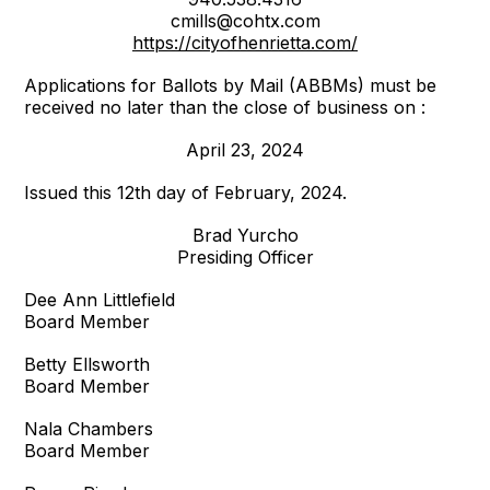
cmills@cohtx.com
https://cityofhenrietta.com/
Applications for Ballots by Mail (ABBMs) must be
received no later than the close of business on :
April 23, 2024
Issued this 12th day of February, 2024.
Brad Yurcho
Presiding Officer
Dee Ann Littlefield
Board Member
Betty Ellsworth
Board Member
Nala Chambers
Board Member