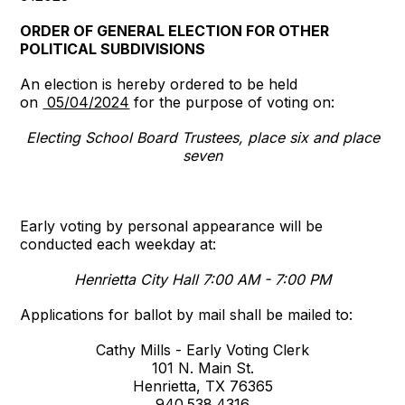
ORDER OF GENERAL ELECTION FOR OTHER
POLITICAL SUBDIVISIONS
An election is hereby ordered to be held
on
05/04/2024
for the purpose of voting on:
Electing School Board Trustees, place six and place
seven
Early voting by personal appearance will be
conducted each weekday at:
Henrietta City Hall 7:00 AM - 7:00 PM
Applications for ballot by mail shall be mailed to:
Cathy Mills - Early Voting Clerk
101 N. Main St.
Henrietta, TX 76365
940.538.4316